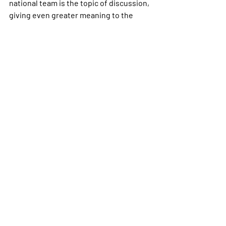
national team is the topic of discussion, 
giving even greater meaning to the 
words of Dafydd Iwan and Ar Log; Welsh 
is definitely “still here”, if not, more 
present than before.
        We could therefore argue that the 
FAW has drawn on the rapidly growing 
popularity of football in the Land of my 
Fathers to unite the nation around its 
distinct culture, of which the Welsh 
language is a vital component. The FAW 
and the success of the Cymru national 
team have kind of become a driver for 
change, reigniting a passion among the 
people of Wales to learn a language that 
many feared would cease to exist and 
has only been classed as an official 
language in its homeland since 2011.