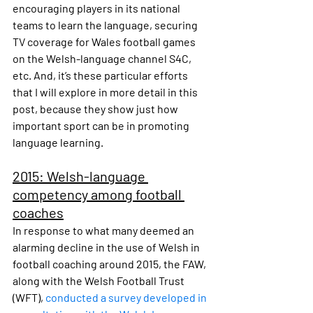
encouraging players in its national 
teams to learn the language, securing 
TV coverage for Wales football games 
on the Welsh-language channel S4C, 
etc. And, it’s these particular efforts 
that I will explore in more detail in this 
post, because they show just how 
important sport can be in promoting 
language learning.
2015: Welsh-language 
competency among football 
coaches
In response to what many deemed an 
alarming decline in the use of Welsh in 
football coaching around 2015, the FAW, 
along with the Welsh Football Trust 
(WFT), 
conducted a survey developed in 