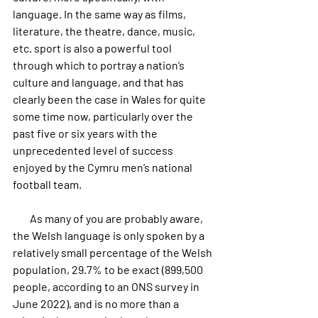
language. In the same way as films, 
literature, the theatre, dance, music, 
etc. sport is also a powerful tool 
through which to portray a nation’s 
culture and language, and that has 
clearly been the case in Wales for quite 
some time now, particularly over the 
past five or six years with the 
unprecedented level of success 
enjoyed by the Cymru men’s national 
football team.
        As many of you are probably aware, 
the Welsh language is only spoken by a 
relatively small percentage of the Welsh 
population, 29.7% to be exact (899,500 
people, according to an ONS survey in 
June 2022), and is no more than a 