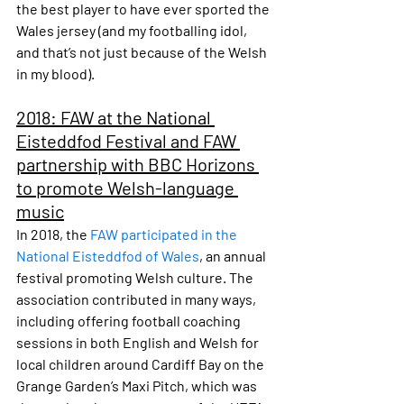
the best player to have ever sported the 
Wales jersey (and my footballing idol, 
and that’s not just because of the Welsh 
in my blood).
2018: FAW at the National 
Eisteddfod Festival and FAW 
partnership with BBC Horizons 
to promote Welsh-language 
music
In 2018, the 
FAW participated in the 
National Eisteddfod of Wales
, an annual 
festival promoting Welsh culture. The 
association contributed in many ways, 
including offering football coaching 
sessions in both English and Welsh for 
local children around Cardiff Bay on the 
Grange Garden’s Maxi Pitch, which was 