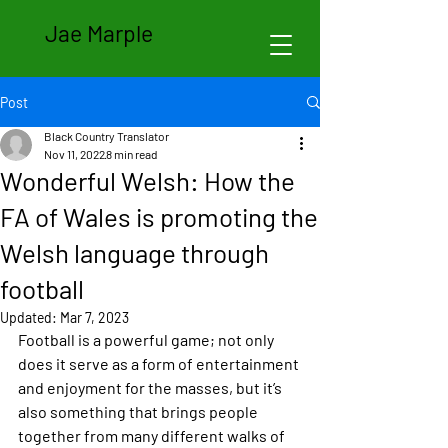
Jae Marple
Post
Black Country Translator
Nov 11, 2022
8 min read
Wonderful Welsh: How the
FA of Wales is promoting the
Welsh language through
football
Updated:
Mar 7, 2023
Football is a powerful game; not only 
does it serve as a form of entertainment 
and enjoyment for the masses, but it’s 
also something that brings people 
together from many different walks of 