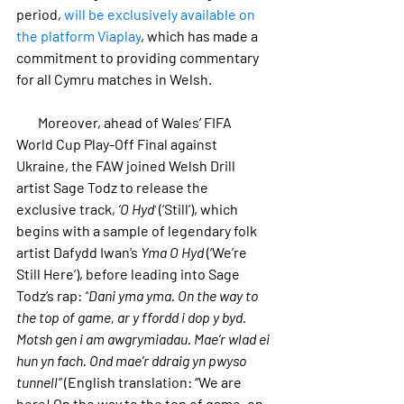
period, 
will be exclusively available on 
the platform Viaplay
, which has made a 
commitment to providing commentary 
for all Cymru matches in Welsh.
        Moreover, ahead of Wales’ FIFA 
World Cup Play-Off Final against 
Ukraine, the FAW joined Welsh Drill 
artist Sage Todz to release the 
exclusive track, 
‘O Hyd’
 (‘Still’), 
which 
begins with a sample of legendary folk 
artist Dafydd Iwan’s 
Yma O Hyd
 (‘We’re 
Still Here’), before leading into Sage 
Todz’s rap: 
“
Dani yma yma. On the way to 
the top of game, ar y ffordd i dop y byd. 
Motsh gen i am awgrymiadau. Mae’r wlad ei 
hun yn fach. Ond mae’r ddraig yn pwyso 
tunnell
”
 (English translation: “We are 
here! On the way to the top of game, on 