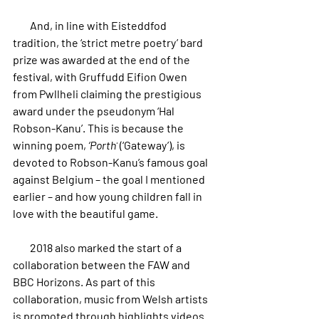
        And, in line with Eisteddfod 
tradition, the ‘strict metre poetry’ bard 
prize was awarded at the end of the 
festival, with Gruffudd Eifion Owen 
from Pwllheli claiming the prestigious 
award under the pseudonym ‘Hal 
Robson-Kanu’. This is because the 
winning poem, 
‘Porth’
 (‘Gateway’), is 
devoted to Robson-Kanu’s famous goal 
against Belgium – the goal I mentioned 
earlier – and how young children fall in 
love with the beautiful game.
        2018 also marked the start of a 
collaboration between the FAW and 
BBC Horizons. As part of this 
collaboration, music from Welsh artists 
is promoted through highlights videos 