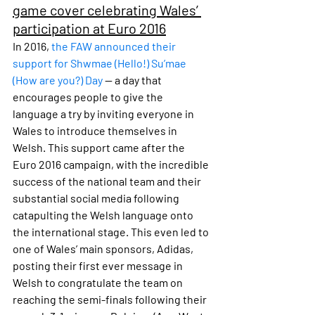
game cover celebrating Wales’ 
participation at Euro 2016
In 2016, 
the FAW announced their 
support for Shwmae (Hello!) Su’mae 
(How are you?) Day
 — a day that 
encourages people to give the 
language a try by inviting everyone in 
Wales to introduce themselves in 
Welsh. This support came after the 
Euro 2016 campaign, with the incredible 
success of the national team and their 
substantial social media following 
catapulting the Welsh language onto 
the international stage. This even led to 
one of Wales’ main sponsors, Adidas, 
posting their first ever message in 
Welsh to congratulate the team on 
reaching the semi-finals following their 