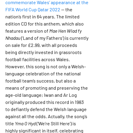
commemorate Wales’ appearance at the 
FIFA World Cup Qatar 2022
 — the 
nation’s first in 64 years. The limited 
edition CD for this anthem, which also 
features a version of 
Mae Hen Wlad fy 
Nhadau
 (‘Land of my Fathers’) is currently 
on sale for £2.99, with all proceeds 
being directly invested in grassroots 
football facilities across Wales. 
However, this song is not only a Welsh-
language celebration of the national 
football team’s success, but also a 
means of promoting and preserving the 
age-old language; Iwan and Ar Log 
originally produced this record in 1983 
to defiantly defend the Welsh language 
against all the odds. Actually, the song’s 
title 
Yma O Hyd
 (‘We’re Still Here’) is 
highly significant in itself, celebrating 