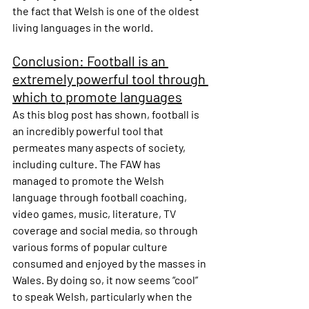
the fact that Welsh is one of the oldest 
living languages in the world.
Conclusion: Football is an 
extremely powerful tool through 
which to promote languages
As this blog post has shown, football is 
an incredibly powerful tool that 
permeates many aspects of society, 
including culture. The FAW has 
managed to promote the Welsh 
language through football coaching, 
video games, music, literature, TV 
coverage and social media, so through 
various forms of popular culture 
consumed and enjoyed by the masses in 
Wales. By doing so, it now seems “cool” 
to speak Welsh, particularly when the 