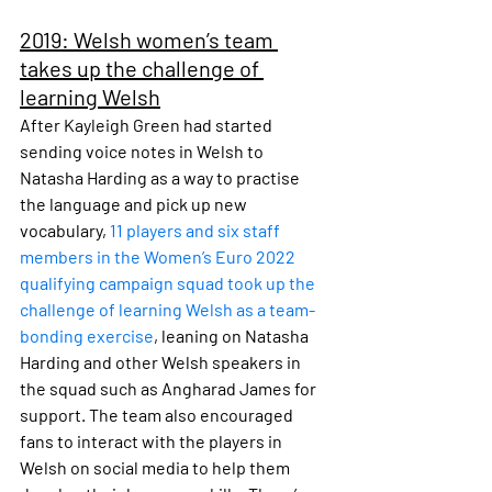
2019: Welsh women’s team 
takes up the challenge of 
learning Welsh
After Kayleigh Green had started 
sending voice notes in Welsh to 
Natasha Harding as a way to practise 
the language and pick up new 
vocabulary, 
11 players and six staff 
members in the Women’s Euro 2022 
qualifying campaign squad took up the 
challenge of learning Welsh as a team-
bonding exercise
, leaning on Natasha 
Harding and other Welsh speakers in 
the squad such as Angharad James for 
support. The team also encouraged 
fans to interact with the players in 
Welsh on social media to help them 