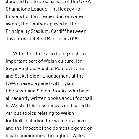
donated to the area as part of the UEFA 
Champions League Final legacy (for 
those who don’t remember or weren’t 
aware, the final was played at the 
Principality Stadium, Cardiff between 
Juventus and Real Madrid in 2018).
        With literature also being such an 
important part of Welsh culture, Ian 
Gwyn Hughes, Head of Public Affairs 
and Stakeholder Engagement at the 
FAW, chaired a panel with Dylan 
Ebenezer and Simon Brooks, who have 
all recently written books about football 
in Welsh. This session was dedicated to 
various topics relating to Welsh 
football, including the women’s game 
and the impact of the domestic game on 
local communities throughout Wales.