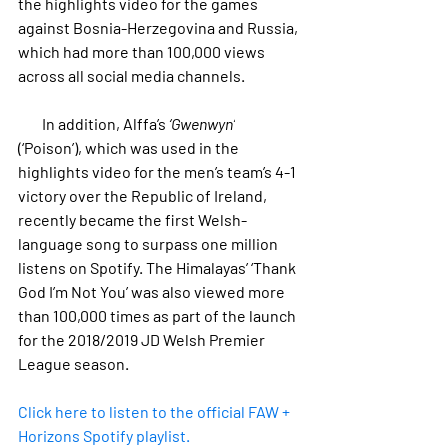
the highlights video for the games 
against Bosnia-Herzegovina and Russia, 
which had more than 100,000 views 
across all social media channels.
        In addition, Alffa’s 
‘Gwenwyn’
(‘Poison’), which was used in the 
highlights video for the men’s team’s 4-1 
victory over the Republic of Ireland, 
recently became the first Welsh-
language song to surpass one million 
listens on Spotify. The Himalayas’ ‘Thank 
God I’m Not You’ was also viewed more 
than 100,000 times as part of the launch 
for the 2018/2019 JD Welsh Premier 
League season.
Click here to listen to the official FAW + 
Horizons Spotify playlist.