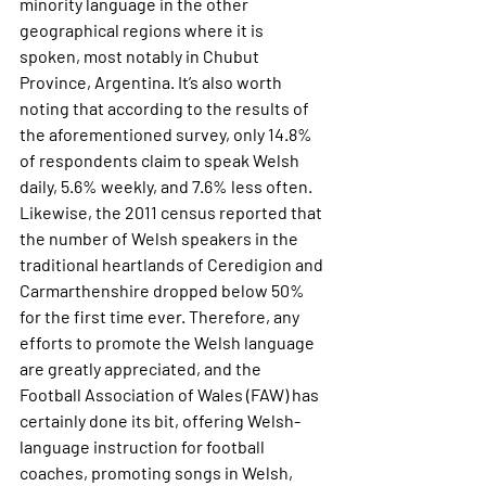
minority language in the other 
geographical regions where it is 
spoken, most notably in Chubut 
Province, Argentina. It’s also worth 
noting that according to the results of 
the aforementioned survey, only 14.8% 
of respondents claim to speak Welsh 
daily, 5.6% weekly, and 7.6% less often. 
Likewise, the 2011 census reported that 
the number of Welsh speakers in the 
traditional heartlands of Ceredigion and 
Carmarthenshire dropped below 50% 
for the first time ever. Therefore, any 
efforts to promote the Welsh language 
are greatly appreciated, and the 
Football Association of Wales (FAW) has 
certainly done its bit, offering Welsh-
language instruction for football 
coaches, promoting songs in Welsh, 