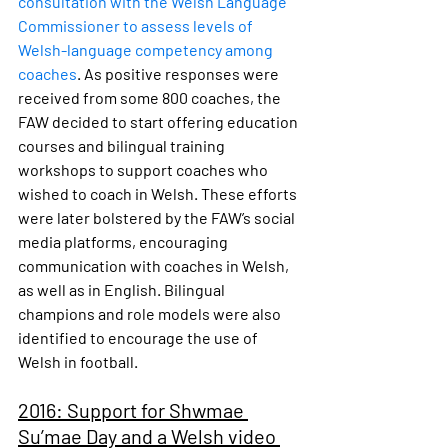
consultation with the Welsh Language 
Commissioner to assess levels of 
Welsh-language competency among 
coaches
. As positive responses were 
received from some 800 coaches, the 
FAW decided to start offering education 
courses and bilingual training 
workshops to support coaches who 
wished to coach in Welsh. These efforts 
were later bolstered by the FAW’s social 
media platforms, encouraging 
communication with coaches in Welsh, 
as well as in English. Bilingual 
champions and role models were also 
identified to encourage the use of 
Welsh in football.
2016: Support for Shwmae 
Su’mae Day and a Welsh video 