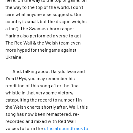
the way to the top of the world. I don’t 
care what anyone else suggests. Our 
country is small, but the dragon weighs 
a ton”). The Swansea-born rapper 
Marino also performed a verse to get 
The Red Wall & the Welsh team even 
more hyped for their game against 
Ukraine.
        And, talking about Dafydd Iwan and 
Yma O Hyd
, you may remember his 
rendition of this song after the final 
whistle in that very same victory, 
catapulting the record to number 1 in 
the Welsh charts shortly after. Well, this 
song has now been remastered, re-
recorded and mixed with Red Wall 
voices to form the 
official soundtrack to 