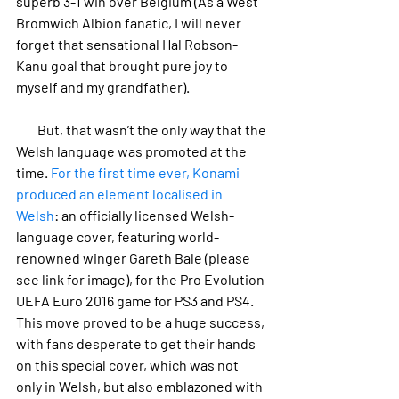
superb 3-1 win over Belgium (As a West 
Bromwich Albion fanatic, I will never 
forget that sensational Hal Robson-
Kanu goal that brought pure joy to 
myself and my grandfather).
        But, that wasn’t the only way that the 
Welsh language was promoted at the 
time. 
For the first time ever, Konami 
produced an element localised in 
Welsh
: an officially licensed Welsh-
language cover, featuring world-
renowned winger Gareth Bale (please 
see link for image), for the Pro Evolution 
UEFA Euro 2016 game for PS3 and PS4. 
This move proved to be a huge success, 
with fans desperate to get their hands 
on this special cover, which was not 
only in Welsh, but also emblazoned with 