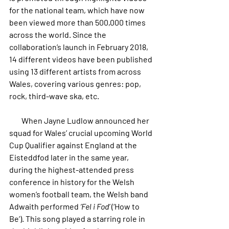
for the national team, which have now 
been viewed more than 500,000 times 
across the world. 
Since the 
collaboration’s launch in February 2018, 
14 different videos have been published 
using 13 different artists from across 
Wales, covering various genres: pop, 
rock, third-wave ska, etc.
        When Jayne Ludlow announced her 
squad for Wales’ crucial upcoming World 
Cup Qualifier against England at the 
Eisteddfod later in the same year, 
during the highest-attended press 
conference in history for the Welsh 
women’s football team, the Welsh band 
Adwaith performed 
‘Fel i Fod’
 (‘How to 
Be’). This song played a starring role in 