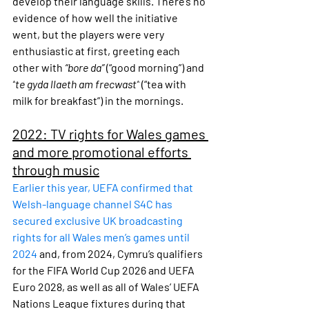
develop their language skills. There’s no 
evidence of how well the initiative 
went, but the players were very 
enthusiastic at first, greeting each 
other with 
“bore da”
 (“good morning”) and 
“
te gyda llaeth am frecwast”
 (“tea with 
milk for breakfast”) in the mornings.
2022: TV rights for Wales games 
and more promotional efforts 
through music
Earlier this year, UEFA confirmed that 
Welsh-language channel S4C has 
secured exclusive UK broadcasting 
rights for all Wales men’s games until 
2024
 and, from 2024, Cymru’s qualifiers 
for the FIFA World Cup 2026 and UEFA 
Euro 2028, as well as all of Wales’ UEFA 
Nations League fixtures during that 