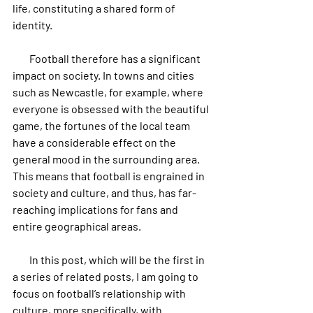
life, constituting a shared form of 
identity.
        Football therefore has a significant 
impact on society. In towns and cities 
such as Newcastle, for example, where 
everyone is obsessed with the beautiful 
game, the fortunes of the local team 
have a considerable effect on the 
general mood in the surrounding area. 
This means that football is engrained in 
society and culture, and thus, has far-
reaching implications for fans and 
entire geographical areas.
        In this post, which will be the first in 
a series of related posts, I am going to 
focus on football’s relationship with 
culture, more specifically, with 