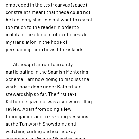
embedded in the text; canvas (space) 
constraints meant that these could not 
be too long, plus I did not want to reveal 
too much to the reader in order to 
maintain the element of exoticness in 
my translation in the hope of 
persuading them to visit the islands.
        Although I am still currently 
participating in the Spanish Mentoring 
Scheme, I am now going to discuss the 
work I have done under Katherine’s 
stewardship so far. The first text 
Katherine gave me was a snowboarding 
review. Apart from doing a few 
tobogganing and ice-skating sessions 
at the Tamworth Snowdome and 
watching curling and ice-hockey 
whenever the Winter Olympics come 