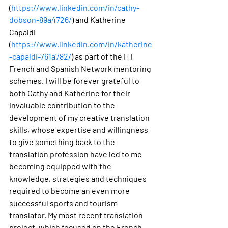
(
https://www.linkedin.com/in/cathy-
dobson-89a4726/
) and Katherine 
Capaldi 
(
https://www.linkedin.com/in/katherine
-capaldi-761a782/
) as part of the ITI 
French and Spanish Network mentoring 
schemes. I will be forever grateful to 
both Cathy and Katherine for their 
invaluable contribution to the 
development of my creative translation 
skills, whose expertise and willingness 
to give something back to the 
translation profession have led to me 
becoming equipped with the 
knowledge, strategies and techniques 
required to become an even more 
successful sports and tourism 
translator. My most recent translation 
project, which focused on the French 