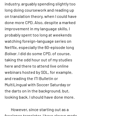
industry, arguably spending slightly too 
long doing coursework and reading up 
on translation theory, when I could have 
done more CPD. Also, despite a marked 
improvement in my language skills, I 
probably spent too long at weekends 
watching foreign-language series on 
Netflix, especially the 60-episode long 
Bolívar
. I did do some CPD, of course, 
taking the odd hour out of my studies 
here and there to attend live online 
webinars hosted by SDL, for example, 
and reading the ITI Bulletin or 
MultiLingual with Soccer Saturday or 
the darts on in the background, but, 
looking back, I should have done more.
        However, since starting out as a 
freelance translator, I have always made 