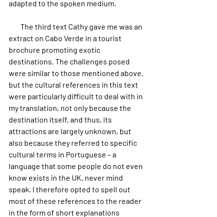
adapted to the spoken medium.
        The third text Cathy gave me was an 
extract on Cabo Verde in a tourist 
brochure promoting exotic 
destinations. The challenges posed 
were similar to those mentioned above, 
but the cultural references in this text 
were particularly difficult to deal with in 
my translation, not only because the 
destination itself, and thus, its 
attractions are largely unknown, but 
also because they referred to specific 
cultural terms in Portuguese – a 
language that some people do not even 
know exists in the UK, never mind 
speak. I therefore opted to spell out 
most of these references to the reader 
in the form of short explanations 