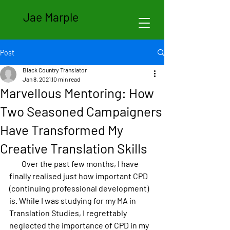
Jae Marple
Post
Black Country Translator
Jan 8, 2021
10 min read
Marvellous Mentoring: How
Two Seasoned Campaigners
Have Transformed My
Creative Translation Skills
        Over the past few months, I have 
finally realised just how important CPD 
(continuing professional development) 
is. While I was studying for my MA in 
Translation Studies, I regrettably 
neglected the importance of CPD in my 