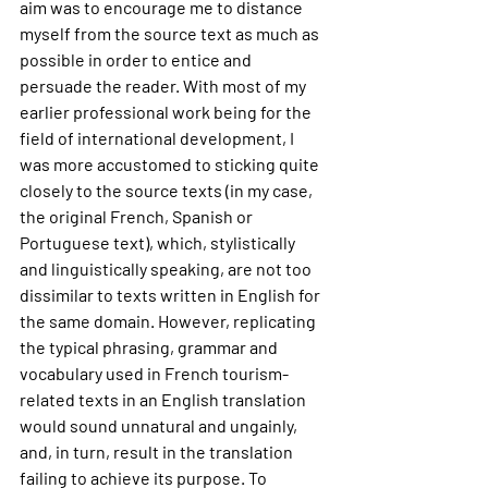
aim was to encourage me to distance 
myself from the source text as much as 
possible in order to entice and 
persuade the reader. With most of my 
earlier professional work being for the 
field of international development, I 
was more accustomed to sticking quite 
closely to the source texts (in my case, 
the original French, Spanish or 
Portuguese text), which, stylistically 
and linguistically speaking, are not too 
dissimilar to texts written in English for 
the same domain. However, replicating 
the typical phrasing, grammar and 
vocabulary used in French tourism-
related texts in an English translation 
would sound unnatural and ungainly, 
and, in turn, result in the translation 
failing to achieve its purpose. To 