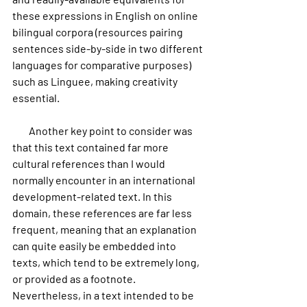
these expressions in English on online 
bilingual corpora (resources pairing 
sentences side-by-side in two different 
languages for comparative purposes) 
such as Linguee, making creativity 
essential.
        Another key point to consider was 
that this text contained far more 
cultural references than I would 
normally encounter in an international 
development-related text. In this 
domain, these references are far less 
frequent, meaning that an explanation 
can quite easily be embedded into 
texts, which tend to be extremely long, 
or provided as a footnote. 
Nevertheless, in a text intended to be 