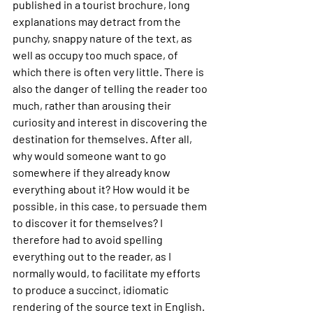
published in a tourist brochure, long 
explanations may detract from the 
punchy, snappy nature of the text, as 
well as occupy too much space, of 
which there is often very little. There is 
also the danger of telling the reader too 
much, rather than arousing their 
curiosity and interest in discovering the 
destination for themselves. After all, 
why would someone want to go 
somewhere if they already know 
everything about it? How would it be 
possible, in this case, to persuade them 
to discover it for themselves? I 
therefore had to avoid spelling 
everything out to the reader, as I 
normally would, to facilitate my efforts 
to produce a succinct, idiomatic 
rendering of the source text in English.