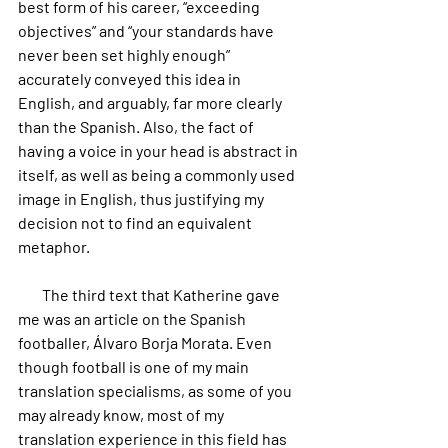
best form of his career, “exceeding 
objectives” and “your standards have 
never been set highly enough” 
accurately conveyed this idea in 
English, and arguably, far more clearly 
than the Spanish. Also, the fact of 
having a voice in your head is abstract in 
itself, as well as being a commonly used 
image in English, thus justifying my 
decision not to find an equivalent 
metaphor.
        The third text that Katherine gave 
me was an article on the Spanish 
footballer, Álvaro Borja Morata. Even 
though football is one of my main 
translation specialisms, as some of you 
may already know, most of my 
translation experience in this field has 