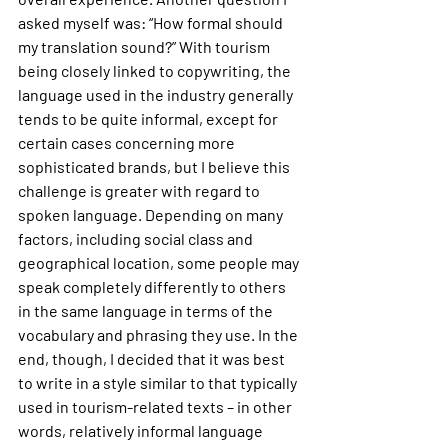
asked myself was: “How formal should 
my translation sound?” With tourism 
being closely linked to copywriting, the 
language used in the industry generally 
tends to be quite informal, except for 
certain cases concerning more 
sophisticated brands, but I believe this 
challenge is greater with regard to 
spoken language. Depending on many 
factors, including social class and 
geographical location, some people may 
speak completely differently to others 
in the same language in terms of the 
vocabulary and phrasing they use. In the 
end, though, I decided that it was best 
to write in a style similar to that typically 
used in tourism-related texts – in other 
words, relatively informal language 