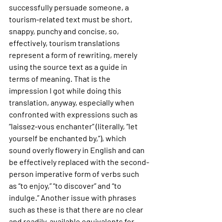
successfully persuade someone, a 
tourism-related text must be short, 
snappy, punchy and concise, so, 
effectively, tourism translations 
represent a form of rewriting, merely 
using the source text as a guide in 
terms of meaning. That is the 
impression I got while doing this 
translation, anyway, especially when 
confronted with expressions such as 
“laissez-vous enchanter” (literally, “let 
yourself be enchanted by,”), which 
sound overly flowery in English and can 
be effectively replaced with the second-
person imperative form of verbs such 
as “to enjoy,” “to discover” and “to 
indulge.” Another issue with phrases 
such as these is that there are no clear 
and readily-available equivalents for 