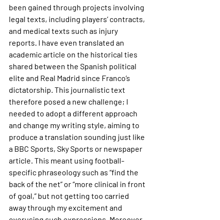
been gained through projects involving 
legal texts, including players’ contracts, 
and medical texts such as injury 
reports. I have even translated an 
academic article on the historical ties 
shared between the Spanish political 
elite and Real Madrid since Franco’s 
dictatorship. This journalistic text 
therefore posed a new challenge; I 
needed to adopt a different approach 
and change my writing style, aiming to 
produce a translation sounding just like 
a BBC Sports, Sky Sports or newspaper 
article. This meant using football-
specific phraseology such as “find the 
back of the net” or “more clinical in front 
of goal,” but not getting too carried 
away through my excitement and 
overusing such expressions. Moreover, 