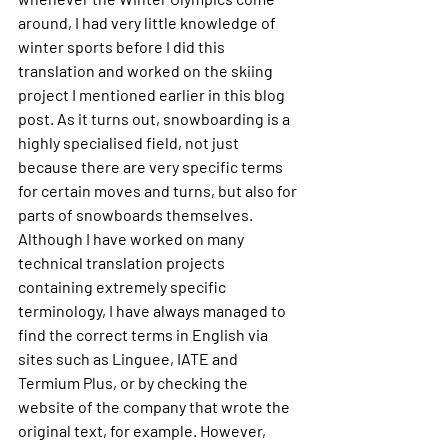
around, I had very little knowledge of 
winter sports before I did this 
translation and worked on the skiing 
project I mentioned earlier in this blog 
post. As it turns out, snowboarding is a 
highly specialised field, not just 
because there are very specific terms 
for certain moves and turns, but also for 
parts of snowboards themselves. 
Although I have worked on many 
technical translation projects 
containing extremely specific 
terminology, I have always managed to 
find the correct terms in English via 
sites such as Linguee, IATE and 
Termium Plus, or by checking the 
website of the company that wrote the 
original text, for example. However, 