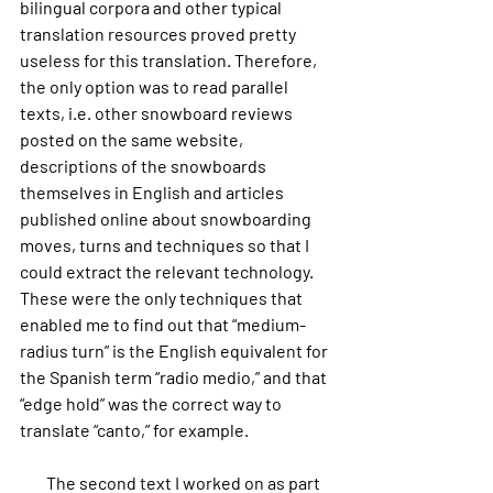
bilingual corpora and other typical 
translation resources proved pretty 
useless for this translation. Therefore, 
the only option was to read parallel 
texts, i.e. other snowboard reviews 
posted on the same website, 
descriptions of the snowboards 
themselves in English and articles 
published online about snowboarding 
moves, turns and techniques so that I 
could extract the relevant technology. 
These were the only techniques that 
enabled me to find out that “medium-
radius turn” is the English equivalent for 
the Spanish term “radio medio,” and that 
“edge hold” was the correct way to 
translate “canto,” for example.
        The second text I worked on as part 