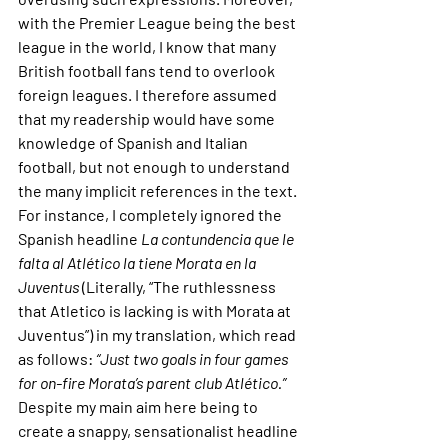
with the Premier League being the best 
league in the world, I know that many 
British football fans tend to overlook 
foreign leagues. I therefore assumed 
that my readership would have some 
knowledge of Spanish and Italian 
football, but not enough to understand 
the many implicit references in the text. 
For instance, I completely ignored the 
Spanish headline 
La contundencia que le 
falta al Atlético la tiene Morata en la 
Juventus 
(Literally, “The ruthlessness 
that Atletico is lacking is with Morata at 
Juventus”) in my translation, which read 
as follows: 
“Just two goals in four games 
for on-fire Morata’s parent club Atlético.” 
Despite my main aim here being to 
create a snappy, sensationalist headline 