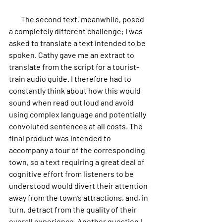
        The second text, meanwhile, posed 
a completely different challenge; I was 
asked to translate a text intended to be 
spoken. Cathy gave me an extract to 
translate from the script for a tourist-
train audio guide. I therefore had to 
constantly think about how this would 
sound when read out loud and avoid 
using complex language and potentially 
convoluted sentences at all costs. The 
final product was intended to 
accompany a tour of the corresponding 
town, so a text requiring a great deal of 
cognitive effort from listeners to be 
understood would divert their attention 
away from the town’s attractions, and, in 
turn, detract from the quality of their 
overall experience. Another question I 