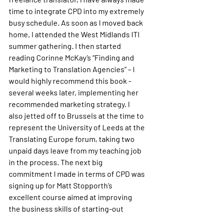
time to integrate CPD into my extremely 
busy schedule. As soon as I moved back 
home, I attended the West Midlands ITI 
summer gathering. I then started 
reading Corinne McKay’s “Finding and 
Marketing to Translation Agencies” – I 
would highly recommend this book - 
several weeks later, implementing her 
recommended marketing strategy. I 
also jetted off to Brussels at the time to 
represent the University of Leeds at the 
Translating Europe forum, taking two 
unpaid days leave from my teaching job 
in the process. The next big 
commitment I made in terms of CPD was 
signing up for Matt Stopporth’s 
excellent course aimed at improving 
the business skills of starting-out 