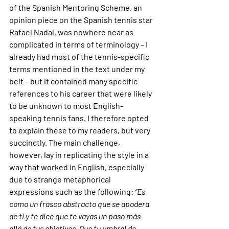
of the Spanish Mentoring Scheme, an 
opinion piece on the Spanish tennis star 
Rafael Nadal, was nowhere near as 
complicated in terms of terminology – I 
already had most of the tennis-specific 
terms mentioned in the text under my 
belt – but it contained many specific 
references to his career that were likely 
to be unknown to most English-
speaking tennis fans. I therefore opted 
to explain these to my readers, but very 
succinctly. The main challenge, 
however, lay in replicating the style in a 
way that worked in English, especially 
due to strange metaphorical 
expressions such as the following: 
“Es 
como un frasco abstracto que se apodera 
de ti y te dice que te vayas un paso más 
allá de tus objetivos. Que tu umbral de 