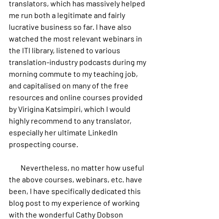
translators, which has massively helped 
me run both a legitimate and fairly 
lucrative business so far. I have also 
watched the most relevant webinars in 
the ITI library, listened to various 
translation-industry podcasts during my 
morning commute to my teaching job, 
and capitalised on many of the free 
resources and online courses provided 
by Virigina Katsimpiri, which I would 
highly recommend to any translator, 
especially her ultimate LinkedIn 
prospecting course.
        Nevertheless, no matter how useful 
the above courses, webinars, etc. have 
been, I have specifically dedicated this 
blog post to my experience of working 
with the wonderful Cathy Dobson 