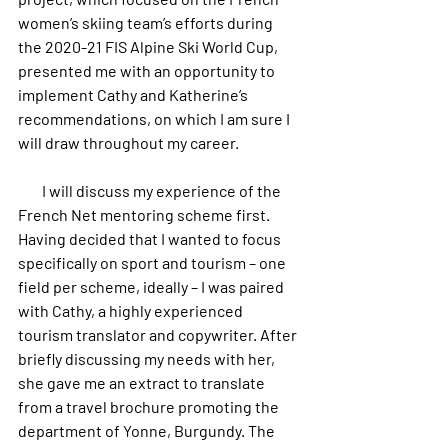
women’s skiing team’s efforts during 
the 2020-21 FIS Alpine Ski World Cup, 
presented me with an opportunity to 
implement Cathy and Katherine’s 
recommendations, on which I am sure I 
will draw throughout my career.
        I will discuss my experience of the 
French Net mentoring scheme first. 
Having decided that I wanted to focus 
specifically on sport and tourism – one 
field per scheme, ideally – I was paired 
with Cathy, a highly experienced 
tourism translator and copywriter. After 
briefly discussing my needs with her, 
she gave me an extract to translate 
from a travel brochure promoting the 
department of Yonne, Burgundy. The 