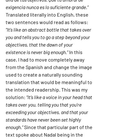
exigencia nunca es lo suficiente grande.”
Translated literally into English, these 
two sentences would read as follows: 
“It’s like an abstract bottle that takes over 
you and tells you to go a step beyond your 
objectives, that the dawn of your 
existence is never big enough.”
 In this 
case, I had to move completely away 
from the Spanish and change the image 
used to create a naturally sounding 
translation that would be meaningful to 
the intended readership. This was my 
solution: 
“It’s like a voice in your head that 
takes over you, telling you that you’re 
exceeding your objectives, and that your 
standards have never been set highly 
enough.”
 Since that particular part of the 
text spoke about Nadal being in the 